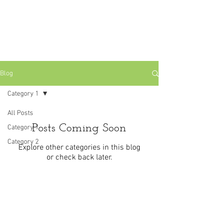
Blog
Category 1
All Posts
Posts Coming Soon
Category 1
Category 2
Explore other categories in this blog
or check back later.
Laurel Tree Holistics Whernside Road,
Woodthorpe, Nottingham NG5 4LD
laureltreeholistics@gmail.com