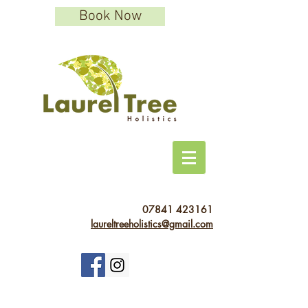
Book Now
07841 423161
laureltreeholistics@gmail.com