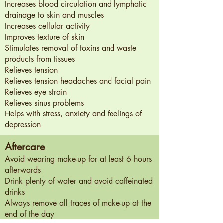
Increases blood circulation and lymphatic
drainage to skin and muscles
Increases cellular activity
Improves texture of skin
Stimulates removal of toxins and waste
products from tissues
Relieves tension
Relieves tension headaches and facial pain
Relieves eye strain
Relieves sinus problems
Helps with stress, anxiety and feelings of
depression
Aftercare
Avoid wearing make-up for at least 6 hours
afterwards​
Drink plenty of water and avoid caffeinated
drinks​
Always remove all traces of make-up at the
end of the day​