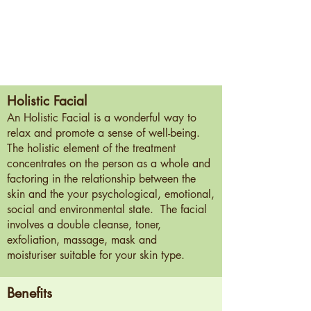
Holistic Facial
An Holistic Facial is a wonderful way to
relax and promote a sense of well-being.
The holistic element of the treatment
concentrates on the person as a whole and
factoring in the relationship between the
skin and the your psychological, emotional,
social and environmental state. The facial
involves a double cleanse, toner,
exfoliation, massage, mask and
moisturiser suitable for your skin type.
Benefits