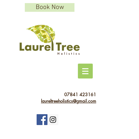
Book Now
07841 423161
laureltreeholistics@gmail.com